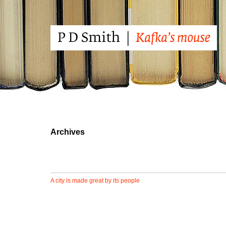
Archives
A city is made great by its people