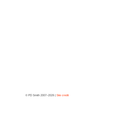
© PD Smith 2007–2026 |
Site credit