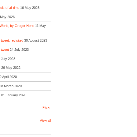
ls of all time
16 May 2026
 May 2026
 World, by Gregor Hens
11 May
 tweet, revisited
30 August 2023
o tweet
24 July 2023
 July 2023
g
26 May 2022
2 April 2020
28 March 2020
!
01 January 2020
Flickr
View all