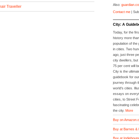
Also:
guardian.co
air Traveller
Contact me
| Sub
City: A Guideb
Today, for the firs
history more than
population of the 
in cities. Two hu
ago, just three p
city dwellers, but
75 per cent will b
City is the ultimat
guidebook for our
journey through t
world's cities. Il
essays on everyth
cities, to Street 
fascinating celebr
the city.
More
Buy on Amazon.c
Buy at Barnes & 
Buy at Indieboun