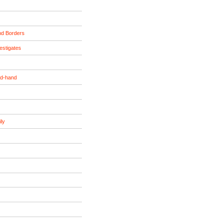
nd Borders
estigates
nd-hand
ily