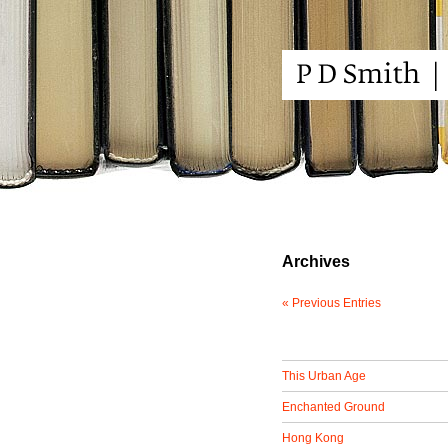
Archives
« Previous Entries
This Urban Age
Enchanted Ground
Hong Kong