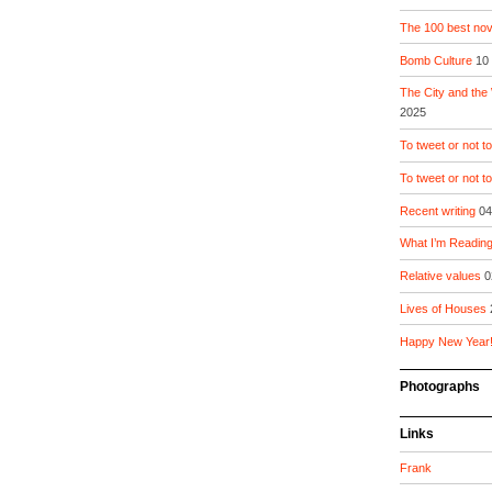
The 100 best nove
Bomb Culture
10
The City and the
2025
To tweet or not to
To tweet or not t
Recent writing
04
What I’m Readin
Relative values
0
Lives of Houses
Happy New Year
Photographs
Links
Frank