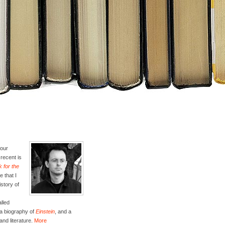
four
recent is
 for the
e that I
istory of
lled
 a biography of
Einstein
, and a
and literature.
More