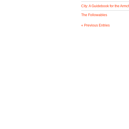
City: A Guidebook for the Armch
The Followables
« Previous Entries