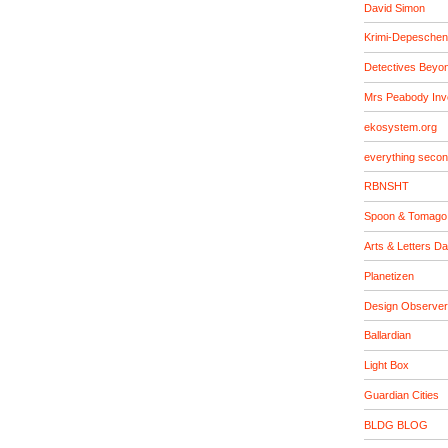
David Simon
Krimi-Depeschen
Detectives Beyo
Mrs Peabody Inv
ekosystem.org
everything seco
RBNSHT
Spoon & Tomago
Arts & Letters Da
Planetizen
Design Observer
Ballardian
Light Box
Guardian Cities
BLDG BLOG