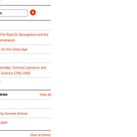
he Real Dr Strangelove and the
perweapon
k for the Urban Age
eriality: German Literature and
f Science 1780–1955
x
views
View all
by Annette Kehnel
 Fagan
View archives