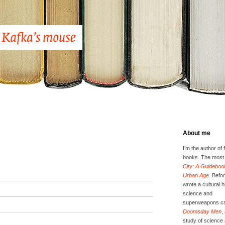
About me
I’m the author of 
books. The most 
City: A Guidebook
Urban Age
. Befor
wrote a cultural h
science and
superweapons ca
Doomsday Men
,
study of science 