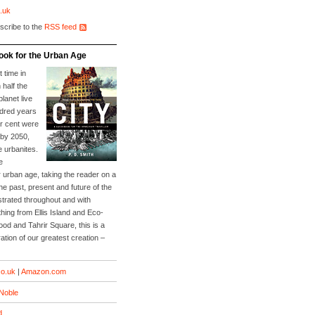
.uk
scribe to the
RSS feed
ook for the Urban Age
t time in
 half the
planet live
ndred years
er cent were
 by 2050,
e urbanites.
e
 urban age, taking the reader on a
he past, present and future of the
lustrated throughout and with
ing from Ellis Island and Eco-
Food and Tahrir Square, this is a
ation of our greatest creation –
o.uk
|
Amazon.com
Noble
d