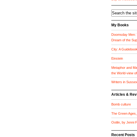
My Books
Doomsday Men: T
Dream of the Su
City: A Guideboo
Einstein
Metaphor and Mat
the World-view o
Writers in Susse
Articles & Re
Bomb culture
The Green Ages, 
Ootlin, by Jenni
Recent Posts