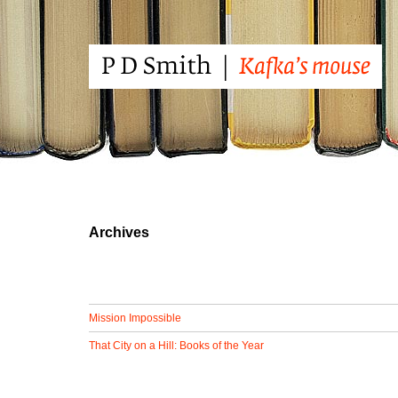
Archives
Mission Impossible
That City on a Hill: Books of the Year