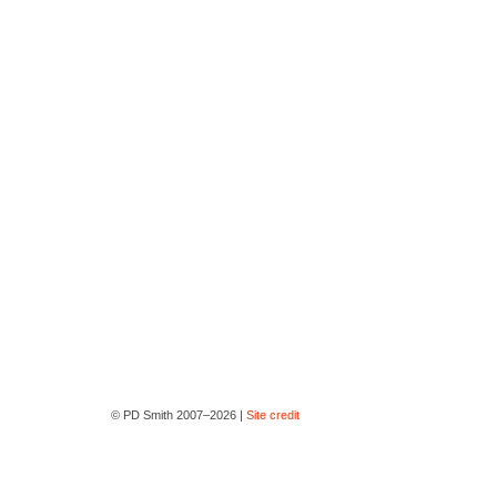
© PD Smith 2007–2026 |
Site credit