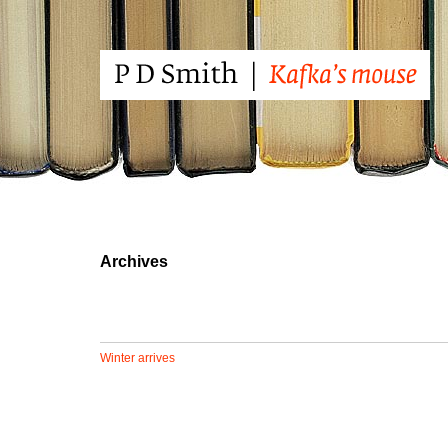
Archives
Winter arrives