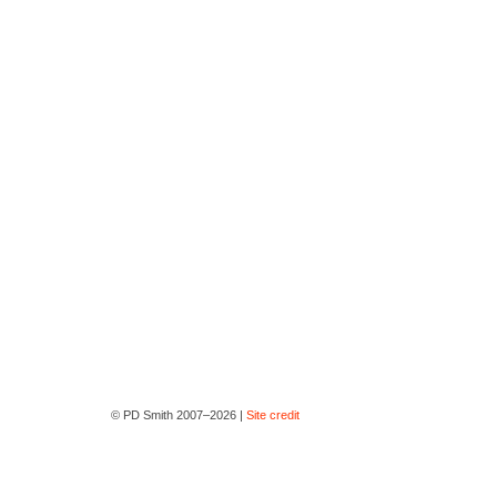
© PD Smith 2007–2026 |
Site credit