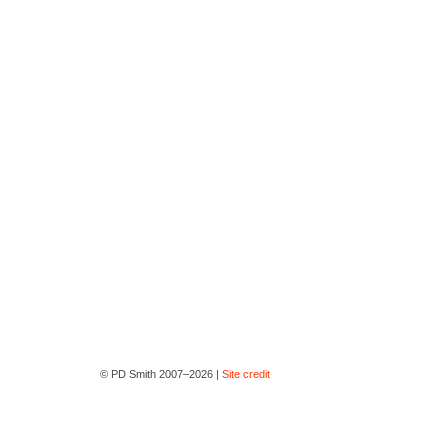
© PD Smith 2007–2026 |
Site credit