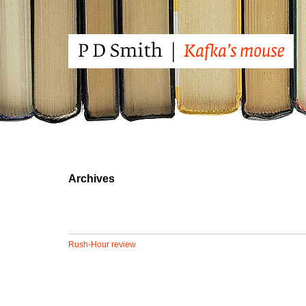
Archives
Rush-Hour review