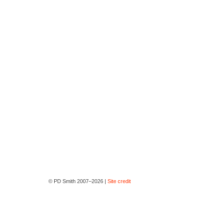
© PD Smith 2007–2026 |
Site credit