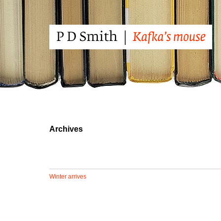
Archives
Winter arrives