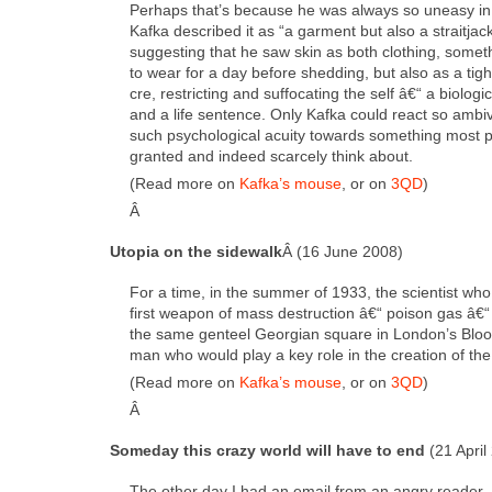
Per­haps that’s because he was always so uneasy in 
Kaf­ka described it as “a gar­ment but also a strait­jack
sug­gest­ing that he saw skin as both cloth­ing, some
to wear for a day before shed­ding, but also as a tigh
cre, restrict­ing and suf­fo­cat­ing the self â€“ a bio­log­i­
and a life sen­tence. Only Kaf­ka could react so ambiva
such psy­cho­log­i­cal acu­ity towards some­thing most p
grant­ed and indeed scarce­ly think about.
(Read more on
Kafka’s mouse
, or on
3QD
)
Â
Utopia on the side­walk
Â (16 June 2008)
For a time, in the sum­mer of 1933, the sci­en­tist who
first weapon of mass destruc­tion â€“ poi­son gas â€“ 
the same gen­teel Geor­gian square in London’s Bloo
man who would play a key role in the cre­ation of th
(Read more on
Kafka’s mouse
, or on
3QD
)
Â
Some­day this crazy world will have to end
(21 April
The oth­er day I had an email from an angry read­e