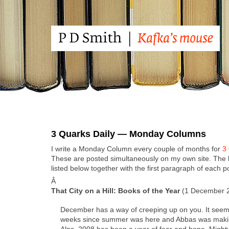
3 Quarks Daily — Monday Columns
I write a Mon­day Col­umn every cou­ple of months for
3 
These are post­ed simul­ta­ne­ous­ly on my own site. The 
list­ed below togeth­er with the first para­graph of each p
Â
That City on a Hill: Books of the Year
(1 Decem­ber 
Decem­ber has a way of creep­ing up on you. It seem
weeks since sum­mer was here and Abbas was mak­i
Alps. 2008 has been a year of fear and hope. Mighty f