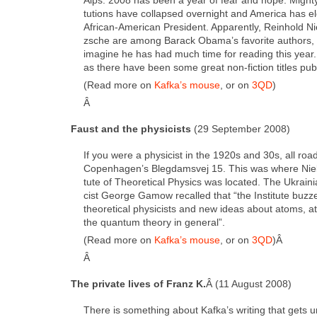
tu­tions have col­lapsed overnight and Amer­i­ca has elec
African-Amer­i­can Pres­i­dent. Appar­ent­ly, Rein­hold 
zsche are among Barack Obama’s favorite authors, a
imag­ine he has had much time for read­ing this year.
as there have been some great non-fic­tion titles pub
(Read more on
Kafka’s mouse
, or on
3QD
)
Â
Faust and the physi­cists
(29 Sep­tem­ber 2008)
If you were a physi­cist in the 1920s and 30s, all road
Copenhagen’s Bleg­damsvej 15. This was where Niels
tute of The­o­ret­i­cal Physics was locat­ed. The Ukrain
cist George Gamow recalled that “the Insti­tute buz
the­o­ret­i­cal physi­cists and new ideas about atoms, a
the quan­tum the­o­ry in gen­er­al”.
(Read more on
Kafka’s mouse
, or on
3QD
)Â
Â
The pri­vate lives of Franz K.
Â (11 August 2008)
There is some­thing about Kafka’s writ­ing that gets 