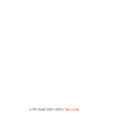
© PD Smith 2007–2026 |
Site credit