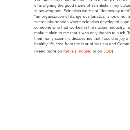
of malign­ing the good name of sci­en­tists in my cul­tur­a
super­weapons. Sci­en­tists were not “dooms­day men
“an orga­ni­za­tion of dan­ger­ous lunatics” should not 
secret lab­o­ra­to­ries where sci­en­tists devel­oped su
some­one who had worked in the nuclear indus­try, h
make it plain to me that it was only thanks to such “
their many sci­en­tif­ic dis­cov­er­ies that I could enjoy 
healthy life, free from the fear of Nazism and Com­m
(Read more on
Kafka’s mouse
, or on
3QD
)