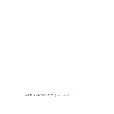
© PD Smith 2007–2026 |
Site credit