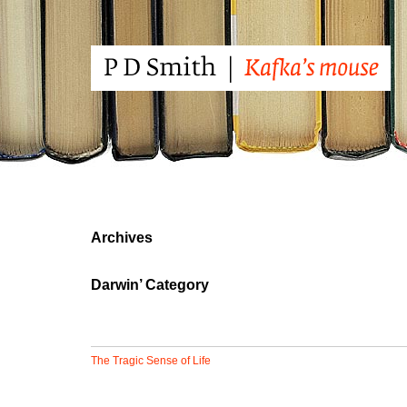
Archives
Darwin’ Category
The Tragic Sense of Life