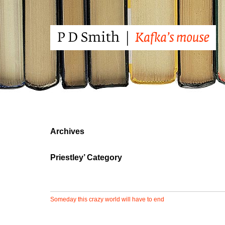
Archives
Priestley’ Category
Someday this crazy world will have to end