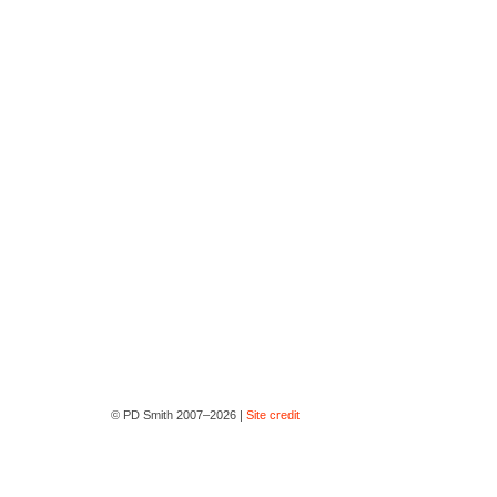
© PD Smith 2007–2026 |
Site credit