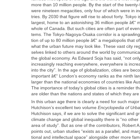
more than 10 mil­lion peo­ple. By the start of the twen­ty-fi
were nine­teen megac­i­ties, only four of which were in indu
tries. By 2030 that fig­ure will rise to about forty. Tokyo is
largest, home to an aston­ish­ing 36 mil­lion peo­ple â€“ 
whole of Cana­da. But such cities are often part of even
tems. The Tokyo-Nagoya-Osa­ka cor­ri­dor is a sprawl­ing
tion of up to 80 mil­lion peo­ple â€“ a mega­lopo­lis that o
what the urban future may look like. These vast city re
selves linked to oth­ers around the world by com­mu­ni­ca
the glob­al econ­o­my. As Edward Soja has said, “not only 
increas­ing­ly reach­ing every­where, every­where is increas
into the city”. In the age of glob­al­iza­tion, cities are b
impor­tant â€“ London’s econ­o­my ranks as the ninth la
larg­er than the nation­al economies of coun­tries like Au
The impor­tance of today’s glob­al cities is a reminder 
are old­er than the nations and states of which they are 
In this urban age there is clear­ly a need for such majo
Hutchison’s excel­lent two vol­ume
Ency­clo­pe­dia of Urb
Hutchi­son says, if we are to solve the sig­nif­i­cant and g
cli­mate change and glob­al inequal­i­ty there is “no oth­e
area of study”. But as one of the con­trib­u­tors, Robert A
points out, urban stud­ies “exists as a par­al­lel, and mar­gin
tion­al and intel­lec­tu­al space” along­side oth­er more famil