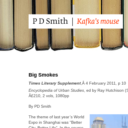
Big Smokes
Times Lit­er­ary Sup­ple­ment
,Â 4 Feb­ru­ary 2011
,
p 10
Ency­clo­pe­dia of Urban Stud­ies
, ed by Ray Hutchi­son (Sa
Â£210, 2 vols, 1080pp
By PD Smith
The theme of last year’s World
Expo in Shang­hai was “Bet­ter
City, Bet­ter Life”. In the course