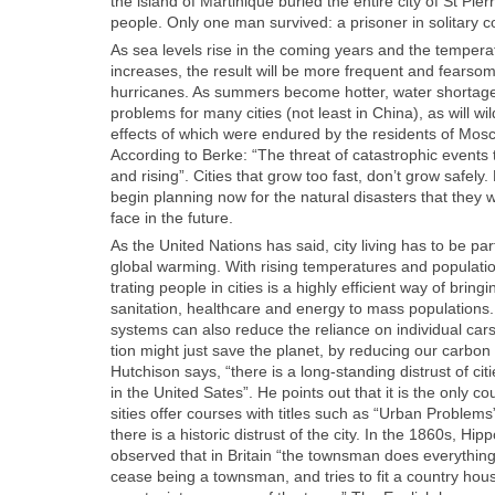
the island of Mar­tinique buried the entire city of St Pier
peo­ple. Only one man sur­vived: a pris­on­er in soli­tary c
As sea lev­els rise in the com­ing years and the tem­per­a
increas­es, the result will be more fre­quent and fear­s
hur­ri­canes. As sum­mers become hot­ter, water short­age
prob­lems for many cities (not least in Chi­na), as will wild
effects of which were endured by the res­i­dents of Mosc
Accord­ing to Berke: “The threat of cat­a­stroph­ic events t
and ris­ing”. Cities that grow too fast, don’t grow safe­ly.
begin plan­ning now for the nat­ur­al dis­as­ters that they wi
face in the future.
As the Unit­ed Nations has said, city liv­ing has to be part
glob­al warm­ing. With ris­ing tem­per­a­tures and pop­u­la­ti
trat­ing peo­ple in cities is a high­ly effi­cient way of bring
san­i­ta­tion, health­care and ener­gy to mass pop­u­la­tions.
sys­tems can also reduce the reliance on indi­vid­ual cars 
tion might just save the plan­et, by reduc­ing our car­bon 
Hutchi­son says, “there is a long-stand­ing dis­trust of cit
in the Unit­ed Sates”. He points out that it is the only co
si­ties offer cours­es with titles such as “Urban Prob­lems”
there is a his­toric dis­trust of the city. In the 1860s, Hip­p
observed that in Britain “the towns­man does every­thing 
cease being a towns­man, and tries to fit a coun­try hous