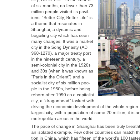
of six months, no few­er than 73
mil­lion peo­ple vis­it­ed its pavil­
ions. “Bet­ter City, Bet­ter Life” is
a theme that res­onates in
Shang­hai, a dynam­ic and
beguil­ing city which has seen
many changes. It was a mar­ket
city in the Song Dynasty (AD
960‑1279), a major treaty port
in the nine­teenth cen­tu­ry, a
semi-colo­nial city in the 1920s
and 30s (when it was known as
“Paris in the Ori­ent”) and a
social­ist city of six mil­lion peo­
ple in the 1950s, before being
reborn after 1990 as a cap­i­tal­ist
city, a “drag­onhead” tasked with
dri­ving the eco­nom­ic devel­op­ment of the whole regio
largest city, with a pop­u­la­tion of some 20 mil­lion, it is
met­ro­pol­i­tan areas in the world.
The pace of change in Shang­hai has been tru­ly breath­tak
an iso­lat­ed exam­ple. Few oth­er coun­tries can match th
tion in Chi­na, which has fif­teen of the world’s 100 fastes