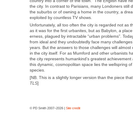
coun­try into a cor­ner of the town.” The Eng­lish have ne
the city. In con­trast to Parisians, many Lon­don­ers still
the sub­urbs or of own­ing a home in the coun­try, a dream
exploit­ed by count­less TV shows.
Unfor­tu­nate­ly, all too often the city is regard­ed not a
as it was for the first urban­ites, but as Baby­lon, a place
er­ness, plagued by intractable “urban prob­lems”. Today’
from ide­al and they undoubt­ed­ly face many chal­lenges
years. But the answers to those chal­lenges will almost c
in the city itself. For as Mum­ford and oth­er urban­ists h
the city rep­re­sents humankind’s great­est achieve­ment
this dynam­ic, cos­mopoli­tan space lies the well­spring of o
species.
[NB. This is a slight­ly longer ver­sion than the piece th
TLS
]
© PD Smith 2007–2026 |
Site credit