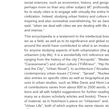
social sci­ences, such as eco­nom­ics, his­to­ry, and geog­ra
per­haps more so than any oth­er sub­ject â€“ pro­found­ly int
for to study cities is to engage with vir­tu­al­ly the entire 
civ­i­liza­tion. Indeed, study­ing urban his­to­ry and cul­tur
inspir­ing and also some­what over­whelm­ing, for as Jane
said, “when we deal with cities we are deal­ing with life 
and intense.”
This ency­clo­pe­dia is a tes­ta­ment to the intel­lec­tu­al b
ies as a field, as well as to its sig­nif­i­cance and glob­al
around the world have con­tributed to what is an invalu­
for any­one study­ing aspects of both urban­iza­tion (the 
urban­ism (city life). It is a won­der­ful­ly rich ref­er­ence 
rang­ing from the his­to­ry of the city (“Acrop­o­lis”, “Med
“Car­a­vanserai”) and urban cul­ture (“FlÃ¢neur”, “Hip Hop
and the City”, “Urban Nov­el”), to archi­tec­ture (“Arcade
con­tem­po­rary urban issues (“Crime”, “Sprawl”, “Nucle
also entries on spe­cif­ic cities as well as bio­graph­i­cal 
ures in urban stud­ies, such as Mike Davis and Hen­ri Le
of con­tri­bu­tions varies from about 800 to 2500 words, m
tions and all with help­ful sug­ges­tions for fur­ther read­
many as a dozen schol­ar­ly arti­cles and books). There i
of mate­r­i­al, as in Hutchison’s piece on “Urban­ism” an
“Urban Life”, both of which explore the same clas­sic stu