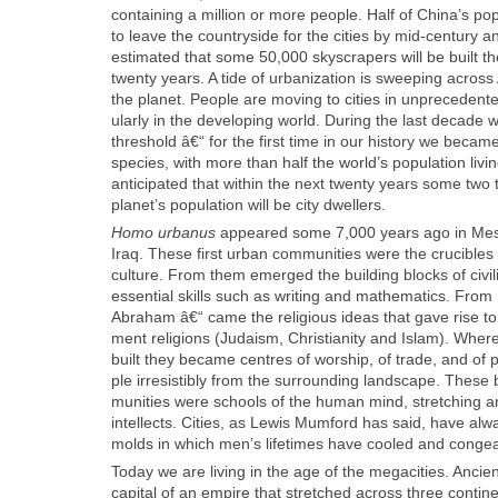
con­tain­ing a mil­lion or more peo­ple. Half of China’s pop­
to leave the coun­try­side for the cities by mid-cen­tu­ry a
esti­mat­ed that some 50,000 sky­scrap­ers will be built t
twen­ty years. A tide of urban­iza­tion is sweep­ing acros
the plan­et. Peo­ple are mov­ing to cities in unprece­dent­
u­lar­ly in the devel­op­ing world. Dur­ing the last decad
thresh­old â€“ for the first time in our his­to­ry we became
species, with more than half the world’s pop­u­la­tion liv­ing 
antic­i­pat­ed that with­in the next twen­ty years some two 
planet’s pop­u­la­tion will be city dwellers.
Homo urbanus
appeared some 7,000 years ago in Mes
Iraq. These first urban com­mu­ni­ties were the cru­cibles
cul­ture. From them emerged the build­ing blocks of civ­i­li
essen­tial skills such as writ­ing and math­e­mat­ics. From 
Abra­ham â€“ came the reli­gious ideas that gave rise to
ment reli­gions (Judaism, Chris­tian­i­ty and Islam). Wher­
built they became cen­tres of wor­ship, of trade, and of 
ple irre­sistibly from the sur­round­ing land­scape. Thes
mu­ni­ties were schools of the human mind, stretch­ing a
intel­lects. Cities, as Lewis Mum­ford has said, have al
molds in which men’s life­times have cooled and con­gea
Today we are liv­ing in the age of the megac­i­ties. Anci
cap­i­tal of an empire that stretched across three con­ti­