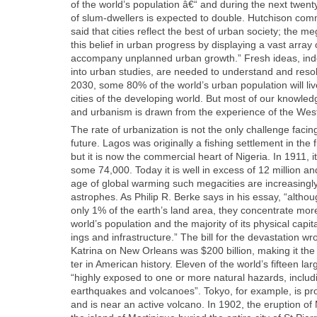
of the world’s pop­u­la­tion â€“ and dur­ing the next twen
of slum-dwellers is expect­ed to dou­ble. Hutchi­son com­m
said that cities reflect the best of urban soci­ety; the meg
this belief in urban progress by dis­play­ing a vast array 
accom­pa­ny unplanned urban growth.” Fresh ideas, in
into urban stud­ies, are need­ed to under­stand and reso
2030, some 80% of the world’s urban pop­u­la­tion will li
cities of the devel­op­ing world. But most of our knowl­edg
and urban­ism is drawn from the expe­ri­ence of the Wes
The rate of urban­iza­tion is not the only chal­lenge fac­ing
future. Lagos was orig­i­nal­ly a fish­ing set­tle­ment in the fi
but it is now the com­mer­cial heart of Nige­ria. In 1911, it
some 74,000. Today it is well in excess of 12 mil­lion an
age of glob­al warm­ing such megac­i­ties are increas­ing­ly 
a­stro­phes. As Philip R. Berke says in his essay, “althou
only 1% of the earth’s land area, they con­cen­trate more
world’s pop­u­la­tion and the major­i­ty of its phys­i­cal cap­i­t
ings and infra­struc­ture.” The bill for the dev­as­ta­tion w
Kat­ri­na on New Orleans was $200 bil­lion, mak­ing it the 
ter in Amer­i­can his­to­ry. Eleven of the world’s fif­teen lar
“high­ly exposed to one or more nat­ur­al haz­ards, includ
earth­quakes and vol­ca­noes”. Tokyo, for exam­ple, is p
and is near an active vol­cano. In 1902, the erup­tion 