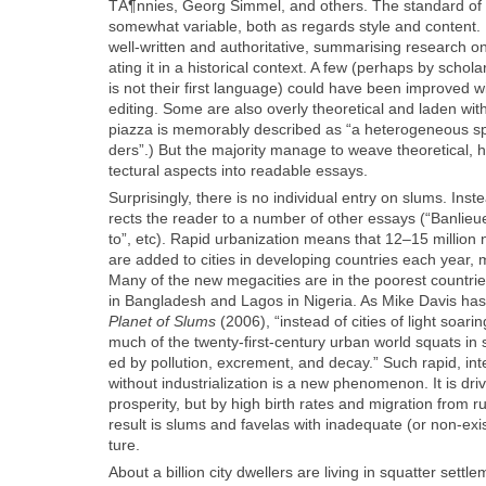
TÃ¶nnies, Georg Sim­mel, and oth­ers. The stan­dard of wr
some­what vari­able, both as regards style and con­tent
well-writ­ten and author­i­ta­tive, sum­maris­ing research on
at­ing it in a his­tor­i­cal con­text. A few (per­haps by scho
is not their first lan­guage) could have been improved w
edit­ing. Some are also over­ly the­o­ret­i­cal and laden wit
piaz­za is mem­o­rably described as “a het­ero­ge­neous 
ders”.) But the major­i­ty man­age to weave the­o­ret­i­cal, hi
tec­tur­al aspects into read­able essays.
Sur­pris­ing­ly, there is no indi­vid­ual entry on slums. Ins
rects the read­er to a num­ber of oth­er essays (“Ban­lieu
to”, etc). Rapid urban­iza­tion means that 12–15 mil­lio
are added to cities in devel­op­ing coun­tries each year, 
Many of the new megac­i­ties are in the poor­est coun­tri
in Bangladesh and Lagos in Nige­ria. As Mike Davis has 
Plan­et of Slums
(2006), “instead of cities of light soar­
much of the twen­ty-first-cen­tu­ry urban world squats in 
ed by pol­lu­tion, excre­ment, and decay.” Such rapid, inte
with­out indus­tri­al­iza­tion is a new phe­nom­e­non. It is dri
pros­per­i­ty, but by high birth rates and migra­tion from r
result is slums and fave­las with inad­e­quate (or non-exis­
ture.
About a bil­lion city dwellers are liv­ing in squat­ter set­tl