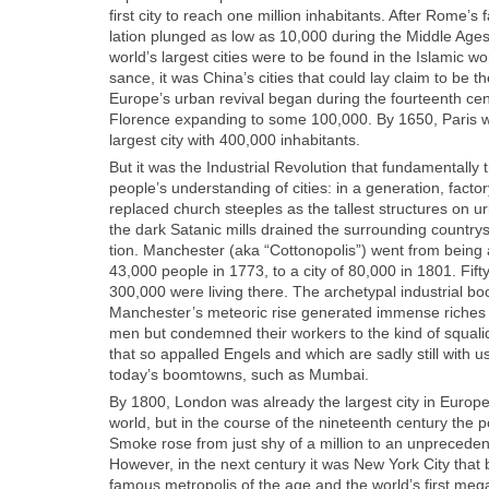
first city to reach one mil­lion inhab­i­tants. After Rome’s fa
la­tion plunged as low as 10,000 dur­ing the Mid­dle Ages.
world’s largest cities were to be found in the Islam­ic w
sance, it was China’s cities that could lay claim to be th
Europe’s urban revival began dur­ing the four­teenth cen­tu
Flo­rence expand­ing to some 100,000. By 1650, Paris 
largest city with 400,000 inhab­i­tants.
But it was the Indus­tri­al Rev­o­lu­tion that fun­da­men­tal­l
people’s under­stand­ing of cities: in a gen­er­a­tion, fac­t
replaced church steeples as the tallest struc­tures on u
the dark Satan­ic mills drained the sur­round­ing coun­try­si
tion. Man­ches­ter (aka “Cot­to­nop­o­lis”) went from being
43,000 peo­ple in 1773, to a city of 80,000 in 1801. Fifty 
300,000 were liv­ing there. The arche­typ­al indus­tri­al b
Manchester’s mete­oric rise gen­er­at­ed immense rich­es f
men but con­demned their work­ers to the kind of squalid l
that so appalled Engels and which are sad­ly still with u
today’s boom­towns, such as Mum­bai.
By 1800, Lon­don was already the largest city in Europe
world, but in the course of the nine­teenth cen­tu­ry the po
Smoke rose from just shy of a mil­lion to an unprece­dent­
How­ev­er, in the next cen­tu­ry it was New York City th
famous metrop­o­lis of the age and the world’s first megac­