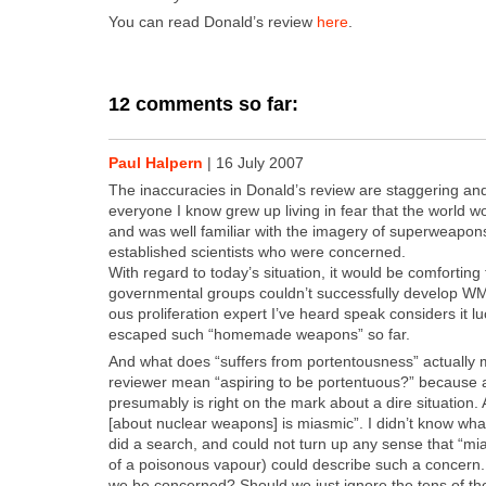
You can read Don­ald’s review
here
.
12 comments so far:
Paul Halpern
|
16 July 2007
The inac­cu­ra­cies in Don­ald’s review are stag­ger­ing and s
every­one I know grew up liv­ing in fear that the world 
and was well famil­iar with the imagery of super­weapons.
estab­lished sci­en­tists who were con­cerned.
With regard to today’s sit­u­a­tion, it would be com­fort­in
gov­ern­men­tal groups could­n’t suc­cess­ful­ly devel­op 
ous pro­lif­er­a­tion expert I’ve heard speak con­sid­ers it 
escaped such “home­made weapons” so far.
And what does “suf­fers from por­ten­tous­ness” actu­al­
review­er mean “aspir­ing to be por­ten­tu­ous?” because 
pre­sum­ably is right on the mark about a dire sit­u­a­tion.
[about nuclear weapons] is mias­mic”. I did­n’t know wha
did a search, and could not turn up any sense that “mias­
of a poi­so­nous vapour) could describe such a con­cern.
we be con­cerned? Should we just ignore the tens of th