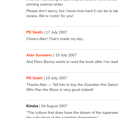
win­ning sci­ence writer.
Please don’t wor­ry, but I know how hard it can be to tak
review. We’re rootin’ for you!
PD Smith
|
17 July 2007
Cheers Alan! That’s made my day…
Alan Summers
|
19 July 2007
And Piers Bizony wants to read the book after I’ve read 
PD Smith
|
19 July 2007
Thanks Alan — Tell him to buy the
Guardian
this Sat­u
Who Ran the Moon
is very good indeed!
Kindra
|
04 August 2007
“The cul­ture that does have the dream of the super­weap
the sub­cul­ture of the sci­en­tists them­selves.”