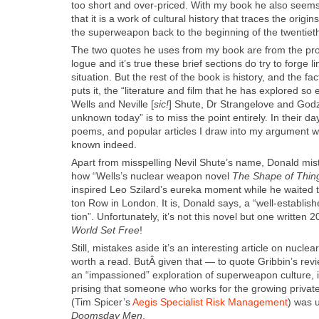
too short and over-priced. With my book he also seems
that it is a work of cul­tur­al his­to­ry that traces the ori­g
the super­weapon back to the begin­ning of the twen­ti­eth 
The two quotes he uses from my book are from the pro­
logue and it’s true these brief sec­tions do try to forge li
sit­u­a­tion. But the rest of the book is his­to­ry, and the fa
puts it, the “lit­er­a­ture and film that he has explored so 
Wells and Neville [
sic!
] Shute, Dr Strangelove and Godzi
unknown today” is to miss the point entire­ly. In their day,
poems, and pop­u­lar arti­cles I draw into my argu­ment 
known indeed.
Apart from mis­spelling Nevil Shute’s name, Don­ald mis­ta
how “Well­s’s nuclear weapon nov­el
The Shape of Thin
inspired Leo Szi­lard’s eure­ka moment while he wait­ed
ton Row in Lon­don. It is, Don­ald says, a “well-estab­lis
tion”. Unfor­tu­nate­ly, it’s not this nov­el but one writ­ten 2
World Set Free
!
Still, mis­takes aside it’s an inter­est­ing arti­cle on nucl
worth a read. ButÂ giv­en that — to quote Grib­bin’s r
an “impas­sioned” explo­ration of super­weapon cul­ture, itÂ
pris­ing that some­one who works for the grow­ing pri­vate s
(Tim Spicer’s
Aegis Spe­cial­ist Risk Man­age­ment
) was 
Dooms­day Men
.