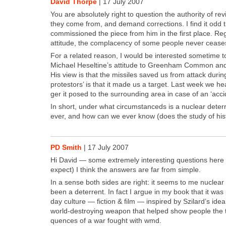
David Thorpe
|
17 July 2007
You are absolute­ly right to ques­tion the author­i­ty of r
they come from, and demand cor­rec­tions. I find it odd
com­mis­sioned the piece from him in the first place. Reg
atti­tude, the com­pla­cen­cy of some peo­ple nev­er ceas
For a relat­ed rea­son, I would be inter­est­ed some­time 
Michael Hes­eltine’s atti­tude to Green­ham Com­mon an
His view is that the mis­siles saved us from attack dur­in
pro­tes­tors’ is that it made us a tar­get. Last week we 
ger it posed to the sur­round­ing area in case of an ‘acci­
In short, under what cir­cum­stanceds is a nuclear deter­rent
ever, and how can we ever know (does the study of his­t
PD Smith
|
17 July 2007
Hi David — some extreme­ly inter­est­ing ques­tions her
expect) I think the answers are far from sim­ple.
In a sense both sides are right: it seems to me nucle
been a deter­rent. In fact I argue in my book that it was
day cul­ture — fic­tion & film — inspired by Szi­lard’s idea
world-destroy­ing weapon that helped show peo­ple the te
quences of a war fought with wmd.