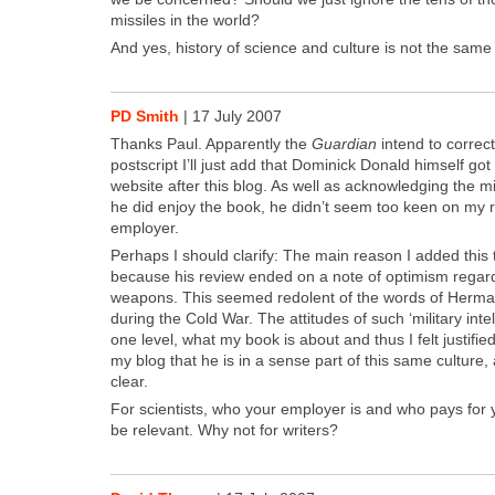
mis­siles in the world?
And yes, his­to­ry of sci­ence and cul­ture is not the same
PD Smith
|
17 July 2007
Thanks Paul. Appar­ent­ly the
Guardian
intend to cor­rec
post­script I’ll just add that Dominick Don­ald him­self got
web­site after this blog. As well as acknowl­edg­ing the m
he did enjoy the book, he did­n’t seem too keen on my re
employ­er.
Per­haps I should clar­i­fy: The main rea­son I added thi
because his review end­ed on a note of opti­mism regard
weapons. This seemed redo­lent of the words of Her­ma
dur­ing the Cold War. The atti­tudes of such ‘mil­i­tary intel­
one lev­el, what my book is about and thus I felt jus­ti­fied
my blog that he is in a sense part of this same cul­ture,
clear.
For sci­en­tists, who your employ­er is and who pays for
be rel­e­vant. Why not for writ­ers?