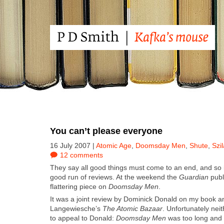
You can’t please everyone
16 July 2007 |
Atomic Age
,
Doomsday Men
,
Shute
,
Szi
12 comments
They say all good things must come to an end, and so
good run of reviews. At the week­end the
Guardian
pub­
flat­ter­ing piece on
Dooms­day Men
.
It was a joint review by Dominick Don­ald on my book a
Langewi­esche’s
The Atom­ic Bazaar
. Unfor­tu­nate­ly n
to appeal to Don­ald:
Dooms­day Men
was too long and