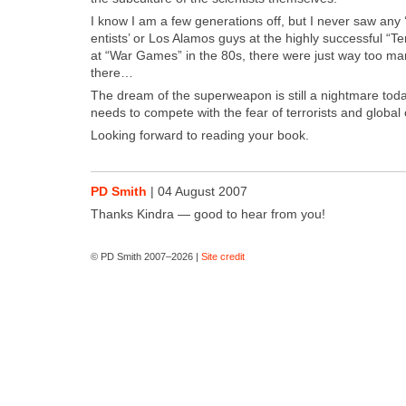
I know I am a few gen­er­a­tions off, but I nev­er saw any ‘
en­tists’ or Los Alam­os guys at the high­ly suc­cess­ful “Te
at “War Games” in the 80s, there were just way too man
there…
The dream of the super­weapon is still a night­mare toda
needs to com­pete with the fear of ter­ror­ists and glob­al
Look­ing for­ward to read­ing your book.
PD Smith
|
04 August 2007
Thanks Kin­dra — good to hear from you!
© PD Smith 2007–2026 |
Site credit