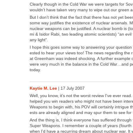
Clear­ly though in the Cold War we were tar­gets for Sovi
would­n’t have tak­en very many to wipe out our green a
But I don’t think that the fact that there has not yet be
some way jus­ti­fies the exis­tence of nuclear arse­nals. Mo
nuclear weapons can be jus­ti­fied. A nuclear bomb is (to
mi & Isidor Rabi, two lead­ing atom­ic sci­en­tists) “an evil
any light”.
I hope this goes some way to answer­ing your ques­tion 
est­ed to hear your views too! The news regard­ing the ri
at Green­ham was indeed shock­ing. A fur­ther exam­ple 
were very much in the bal­ance in the Cold War…and per
today.
Kaytie M. Lee
|
17 July 2007
Well, you know, it’s not the worst review I’ve ever read
helped you win read­ers who might not have been inter­e
Weapons to begin with, his POV will cer­tain­ly intrigue 
ests are already aligned and may spur them to see for 
And the thing is, I think every­one has suf­fered through 
Super Weapons. I remem­ber a cou­ple of years (fourth 
when I’d have a recur­ring dream about nuclear war. It w