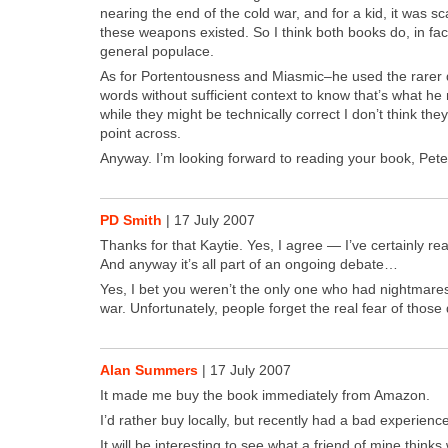
near­ing the end of the cold war, and for a kid, it was 
these weapons exist­ed. So I think both books do, in fact
gen­er­al pop­u­lace.
As for Por­ten­tous­ness and Miasmic–he used the rar­er def­
words with­out suf­fi­cient con­text to know that’s what h
while they might be tech­ni­cal­ly cor­rect I don’t think th
point across.
Any­way. I’m look­ing for­ward to read­ing your book, Pete
PD Smith
|
17 July 2007
Thanks for that Kaytie. Yes, I agree — I’ve cer­tain­ly r
And any­way it’s all part of an ongo­ing debate…
Yes, I bet you weren’t the only one who had night­mares
war. Unfor­tu­nate­ly, peo­ple for­get the real fear of those
Alan Summers
|
17 July 2007
It made me buy the book imme­di­ate­ly from Ama­zon.
I’d rather buy local­ly, but recent­ly had a bad expe­ri­enc
It will be inter­est­ing to see what a friend of mine think