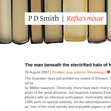
The man beneath the electrified halo of h
26 August 2007 |
Einstein
,
pop science
,
Reviewing
|
The
Guardian
have just print­ed my review of
Ein­stein:
verse
by Wal­ter Isaac­son. Obvi­ous­ly, there have been many e
phies of the great physi­cist, but Isaac­son explains Einstei
physics with an infec­tious enthu­si­asm, mem­o­rably descr
1905 work on spe­cial rel­a­tiv­i­ty,
On the elec­tro­dy­nam­ic
as “one of the most spunky and enjoy­able papers in all 