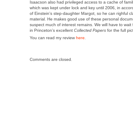
Isaac­son also had priv­i­leged access to a cache of fam­i­
which was kept under lock and key until 2006, in accor­d
of Einstein’s step-daugh­ter Mar­got, so he can righ­ful 
mate­r­i­al. He makes good use of these per­son­al doc­u­
sus­pect much of inter­est remains. We will have to wait 
in Prince­ton’s excel­lent
Col­lect­ed Papers
for the full pic
You can read my review
here
.
Comments are closed.