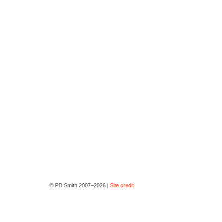
© PD Smith 2007–2026 |
Site credit