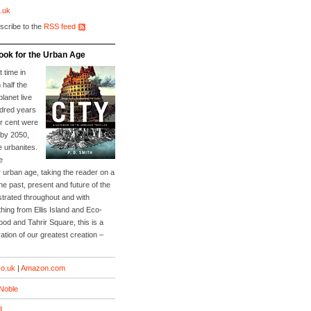
.uk
scribe to the
RSS feed
ook for the Urban Age
t time in
 half the
planet live
ndred years
er cent were
 by 2050,
e urbanites.
e
 urban age, taking the reader on a
he past, present and future of the
lustrated throughout and with
ing from Ellis Island and Eco-
Food and Tahrir Square, this is a
ation of our greatest creation –
o.uk
|
Amazon.com
Noble
d