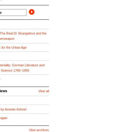
he Real Dr Strangelove and the
perweapon
k for the Urban Age
eriality: German Literature and
f Science 1780–1955
x
views
View all
by Annette Kehnel
 Fagan
View archives