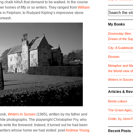
­ing chalk hill­sÂ that demand to be walked. In the course
r­mer homes of fifty or so writ­ers. They ranged from
William
tage in Fel­pham, to Rud­yard Kipling’s impres­sive stone
ur­wash.
My Books
Doomsday Men: T
Dream of the Su
City: A Guideboo
Einstein
Metaphor and Mat
the World-view o
Writers in Susse
Articles & Re
Bomb culture
The Green Ages, 
book,
Writ­ers in Sus­sex
(1985), writ­ten by my father and
Ootlin, by Jenni
white pho­tographs. The play­wright Christo­pher Fry, who
 to write the fore­word. Indeed, it turned out he had been
 writ­ers whose home we had vis­it­ed: poet
Andrew Young
.
Recent Posts