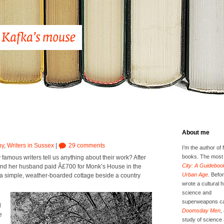
About me
hy
,
Writers in Sussex
|
29 comments
I’m the author of 
books. The most 
famous writ­ers tell us any­thing about their work? After
City: A Guidebook
 and her hus­band paid Â£700 for Monk’s House in the
Urban Age
. Befor
s a sim­ple, weath­er-board­ed cot­tage beside a coun­try
wrote a cultural h
science and
superweapons ca
d
Doomsday Men
,
e
study of science 