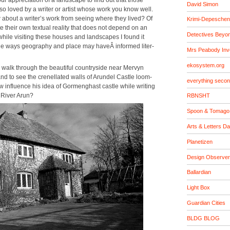
David Simon
 loved by a writer or artist whose work you know well.
 about a writer’s work from see­ing where they lived? Of
Krimi-Depeschen
te their own tex­tu­al real­i­ty that does not depend on an
Detectives Beyo
ut while vis­it­ing these hous­es and land­scapes I found it
 the ways geog­ra­phy and place may haveÂ informed lit­er­
Mrs Peabody Inv
ekosystem.org
 to walk through the beau­ti­ful coun­try­side near Mervyn
 to see the crenel­lat­ed walls of Arun­del Cas­tle loom­
everything seco
w influ­ence his idea of Gor­meng­hast cas­tle while writ­ing
e Riv­er Arun?
RBNSHT
Spoon & Tomago
Arts & Letters Da
Planetizen
Design Observer
Ballardian
Light Box
Guardian Cities
BLDG BLOG