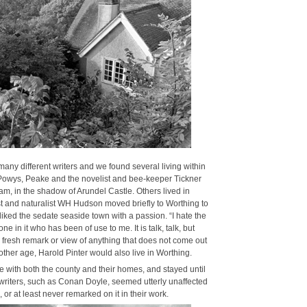
ny dif­fer­ent writ­ers and we found sev­er­al liv­ing with­in
Powys, Peake and the nov­el­ist and bee-keep­er Tick­n­er
, in the shad­ow of Arun­del Cas­tle. Oth­ers lived in
ist and nat­u­ral­ist WH Hud­son moved briefly to Wor­thing to
­liked the sedate sea­side town with a pas­sion. “I hate the
e in it who has been of use to me. It is talk, talk, but
or fresh remark or view of any­thing that does not come out
oth­er age, Harold Pin­ter would also live in Wor­thing.
ve with both the coun­ty and their homes, and stayed until
of writ­ers, such as Conan Doyle, seemed utter­ly unaf­fect­ed
 or at least nev­er remarked on it in their work.