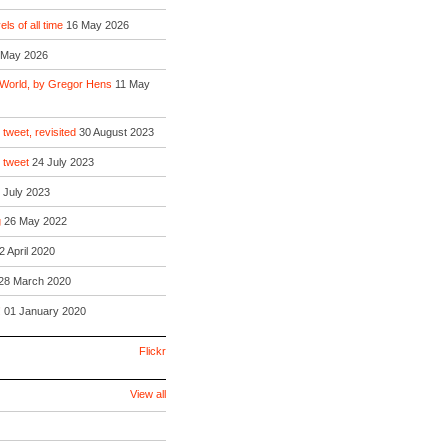
ls of all time
16 May 2026
 May 2026
 World, by Gregor Hens
11 May
 tweet, revisited
30 August 2023
o tweet
24 July 2023
 July 2023
g
26 May 2022
2 April 2020
28 March 2020
!
01 January 2020
Flickr
View all