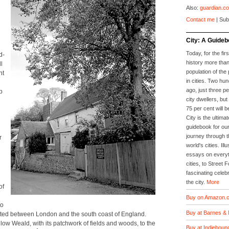
Also:
guardian.co
Contact me
| Sub
City: A Guideb
Today, for the firs
d­
history more than
l
population of the 
nt
in cities. Two hu
ago, just three p
p
city dwellers, but
75 per cent will b
City is the ultimat
guidebook for our
journey through t
r
world's cities. Il
essays on everyth
cities, to Street 
fascinating celebr
the city.
More
of
Buy on Amazon.c
to
Buy at Barnes & 
­u­at­ed between Lon­don and the south coast of Eng­land.
low Weald, with its patch­work of fields and woods, to the
Buy at Indieboun