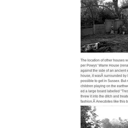
The loca­tion of oth­er hous­es 
per Powys’ Warre House (renamed
against the side of an ancient ea
house, it wasÂ sur­round­ed by h
pos­si­ble to get in Sus­sex. But
chil­dren play­ing on the earth­w
ed a large board labelled “Tres­
threw it into the ditch and trea
fashion.Â Anec­dotes like this 