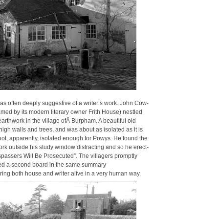
was often deeply sug­ges­tive of a writer’s work. John Cow­
 by its mod­ern lit­er­ary own­er Frith House) nes­tled
rth­work in the vil­lage ofÂ Bur­pham. A beau­ti­ful old
igh walls and trees, and was about as iso­lat­ed as it is
 not, appar­ent­ly, iso­lat­ed enough for Powys. He found the
ork out­side his study win­dow dis­tract­ing and so he erect­
passers Will Be Pros­e­cut­ed”. The vil­lagers prompt­ly
t­ed a sec­ond board in the same sum­ma­ry
bring both house and writer alive in a very human way.