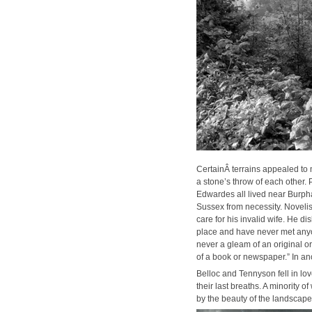
Cer­tainÂ ter­rains appealed to ma
a stone’s throw of each oth­er. 
Edwardes all lived near Bur­pham
Sus­sex from neces­si­ty. Nov­el­
care for his invalid wife. He dis
place and have nev­er met any­on
nev­er a gleam of an orig­i­nal 
of a book or news­pa­per.” In an
Bel­loc and Ten­nyson fell in lo
their last breaths. A minor­i­ty 
by the beau­ty of the land­scape,