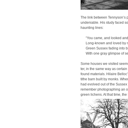
The link between Ten­nyson’s 
unde­ni­able. His study faced s
haunt­ing lines:
“You came, and looked and
Long-known and loved by 
Green Sus­sex fad­ing into 
With one gray glimpse of se
Some hous­es we vis­it­ed seemed 
ter, in the same way as cer­tain
found mate­ri­als. Hilaire Bel­lo
tithe barn built by monks. When 
had evolved out of the Sus­sex l
remem­ber pho­tograph­ing an o
green lichens. At that time, the 