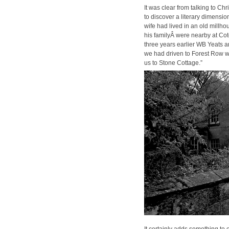
It was clear from talk­ing to Ch
to dis­cov­er a lit­er­ary dimen­
wife had lived in an old mill­
his fam­i­lyÂ were near­by at Co
three years ear­li­er WB Yeats
we had dri­ven to For­est Row
us to Stone Cot­tage.”
It cer­tain­ly adds some­thing to 