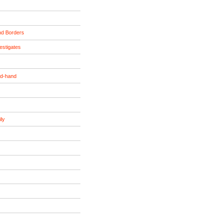
nd Borders
estigates
nd-hand
ily