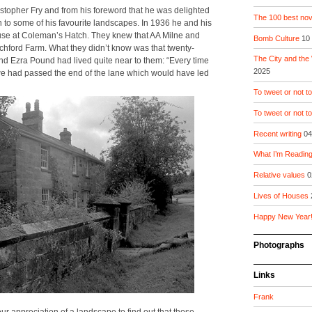
risto­pher Fry and from his fore­word that he was delight­ed
The 100 best nove
sion to some of his favourite land­scapes. In 1936 he and his
house at Cole­man’s Hatch. They knew that AA Milne and
Bomb Culture
10
tch­ford Farm. What they did­n’t know was that twen­ty-
The City and the
 and Ezra Pound had lived quite near to them: “Every time
2025
 we had passed the end of the lane which would have led
To tweet or not to
To tweet or not t
Recent writing
04
What I’m Readin
Relative values
0
Lives of Houses
Happy New Year
Photographs
Links
Frank
our appre­ci­a­tion of a land­scape to find out that those