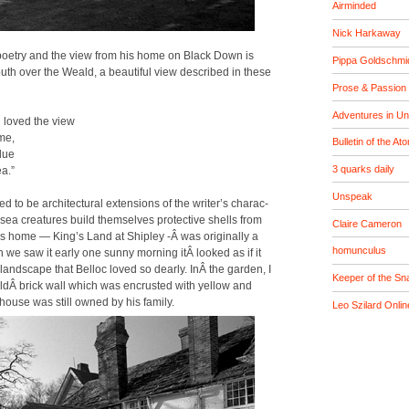
Airminded
Nick Harkaway
poet­ry and the view from his home on Black Down is
Pippa Goldschmi
outh over the Weald, a beau­ti­ful view described in these
Prose & Passion
Adventures in U
 loved the view
me,
Bulletin of the At
blue
3 quarks daily
a.”
Unspeak
to be archi­tec­tur­al exten­sions of the writer’s char­ac­
 sea crea­tures build them­selves pro­tec­tive shells from
Claire Cameron
c’s home — King’s Land at Ship­ley ‑Â was orig­i­nal­ly a
homunculus
we saw it ear­ly one sun­ny morn­ing itÂ looked as if it
and­scape that Bel­loc loved so dear­ly. InÂ the gar­den, I
Keeper of the Sna
ldÂ brick wall which was encrust­ed with yel­low and
house was still owned by his fam­i­ly.
Leo Szilard Onlin