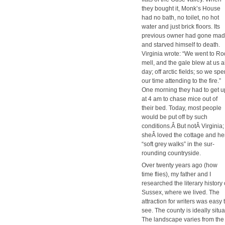
they bought it, Monk’s House
had no bath, no toi­let, no hot
water and just brick floors. Its
pre­vi­ous own­er had gone mad
and starved him­self to death.
Vir­ginia wrote: “We went to Ro
mell, and the gale blew at us al
day; off arc­tic fields; so we spe
our time attend­ing to the fire.”
One morn­ing they had to get u
at 4 am to chase mice out of
their bed. Today, most peo­ple
would be put off by such
conditions.Â But notÂ Vir­ginia;
sheÂ loved the cot­tage and he
“soft grey walks” in the sur­
round­ing coun­try­side.
Over twen­ty years ago (how
time flies), my father and I
researched the lit­er­ary his­to­ry 
Sus­sex, where we lived. The
attrac­tion for writ­ers was easy 
see. The coun­ty is ide­al­ly sit
The land­scape varies from the 