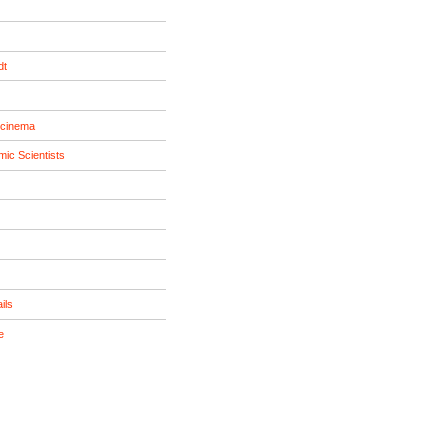
dt
ncinema
omic Scientists
ils
e