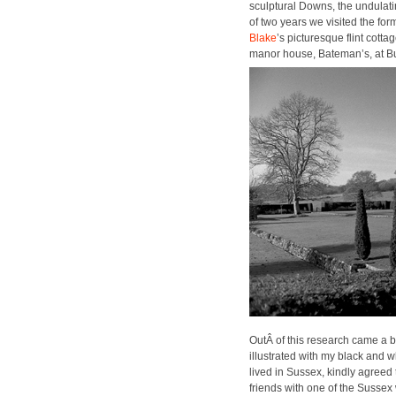
sculp­tur­al Downs, the undu­lat
of two years we vis­it­ed the fo
Blake
’s pic­turesque flint cot­
manor house, Bate­man’s, at B
OutÂ of this research came a 
illus­trat­ed with my black and 
lived in Sus­sex, kind­ly agreed
friends with one of the Sus­sex