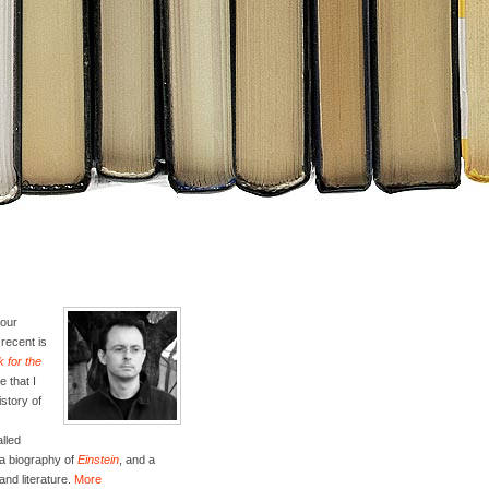
four
recent is
 for the
e that I
istory of
lled
 a biography of
Einstein
, and a
and literature.
More