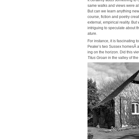
same walks and views were also
But can we learn any­thing new
course, fic­tion and poet­ry cre­a
exter­nal, empir­i­cal real­i­ty. B
intrigu­ing to spec­u­late about
a­ture.
For instance, it is fas­ci­nat­ing
Peake’s two Sus­sex home­sÂ and
ing on the hori­zon. Did this vie
Titus Groan
in the val­ley of th