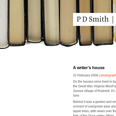
A writer’s house
22 February 2008 |
photograp
Do the hous­es once lived in by 
the Great War, Vir­ginia Woolf
Sus­sex vil­lage of Rod­mell. It’
lane.
Behind it was a gar­den and an
orchard of over­grown pear an
apple trees, with views over th
flats of the Ouse val­ley. When