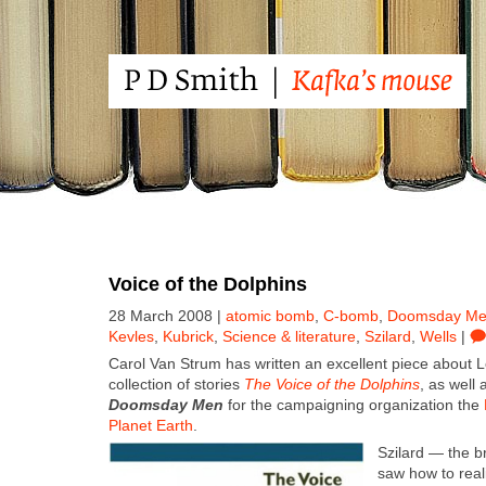
Voice of the Dolphins
28 March 2008 |
atomic bomb
,
C-bomb
,
Doomsday M
Kevles
,
Kubrick
,
Science & literature
,
Szilard
,
Wells
|
Car­ol Van Strum has writ­ten an excel­lent piece about L
col­lec­tion of sto­ries
The Voice of the Dol­phins
, as well 
Dooms­day Men
for the cam­paign­ing orga­ni­za­tion the
Plan­et Earth
.
Szi­lard — the bri
saw how to real