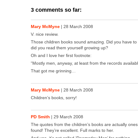
3 comments so far:
Mary McMyne
|
28 March 2008
V. nice review.
Those chil­dren books sound amaz­ing. Did you have to
did you read them your­self grow­ing up?
Oh and I love her first foot­note:
“Most­ly men, any­way, at least from the records avail­abl
That got me grin­ning…
Mary McMyne
|
28 March 2008
Chil­dren’s books, sor­ry!
PD Smith
|
29 March 2008
The quotes from the chil­dren’s books are actu­al­ly ones
found! They’re excel­lent. Full marks to her.
And yes, it’s not called ‘Dooms­day Men’ for noth­ing…