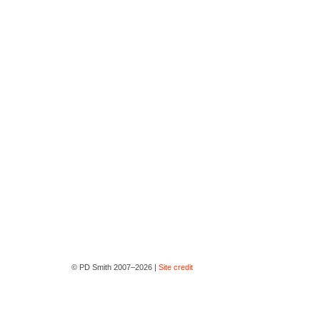
© PD Smith 2007–2026 |
Site credit