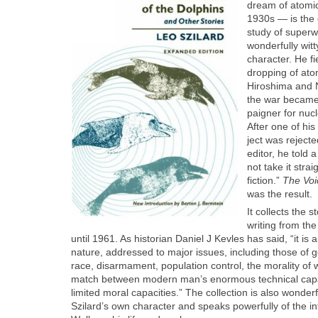
dream of atom­ic
1930s — is the c
study of super
won­der­ful­ly wi
char­ac­ter. He f
drop­ping of at
Hiroshi­ma and 
the war became 
paign­er for nuc
After one of his 
ject was reject­
edi­tor, he told a
not take it straig
fic­tion.”
The Voic
was the result.
It col­lects the 
writ­ing from th
until 1961. As his­to­ri­an Daniel J Kevles has said, “it is a 
nature, addressed to major issues, includ­ing those of ge
race, dis­ar­ma­ment, pop­u­la­tion con­trol, the moral­i­ty o
match between mod­ern man’s enor­mous tech­ni­cal capa­bi
lim­it­ed moral capac­i­ties.” The col­lec­tion is also won­der­
Szi­lard’s own char­ac­ter and speaks pow­er­ful­ly of the i