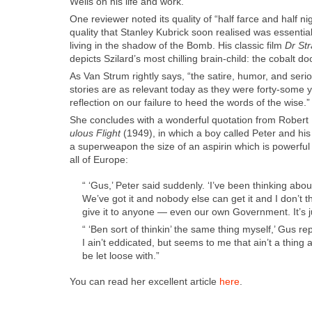
Wells on his life and work.
One review­er not­ed its qual­i­ty of “half farce and half n
qual­i­ty that Stan­ley Kubrick soon realised was essen­tia
liv­ing in the shad­ow of the Bomb. His clas­sic film
Dr St
depicts Szi­lard’s most chill­ing brain-child: the cobalt
As Van Strum right­ly says, “the satire, humor, and seri­
sto­ries are as rel­e­vant today as they were forty-some 
reflec­tion on our fail­ure to heed the words of the wise.”
She con­cludes with a won­der­ful quo­ta­tion from Rober
u­lous Flight
(1949), in which a boy called Peter and his 
a super­weapon the size of an aspirin which is pow­er­fu
all of Europe:
“ ‘Gus,’ Peter said sud­den­ly. ‘I’ve been think­ing abou
We’ve got it and nobody else can get it and I don’t t
give it to any­one — even our own Gov­ern­ment. It’s just
“ ‘Ben sort of thinkin’ the same thing myself,’ Gus re
I ain’t eddi­cat­ed, but seems to me that ain’t a thing
be let loose with.”
You can read her excel­lent arti­cle
here
.