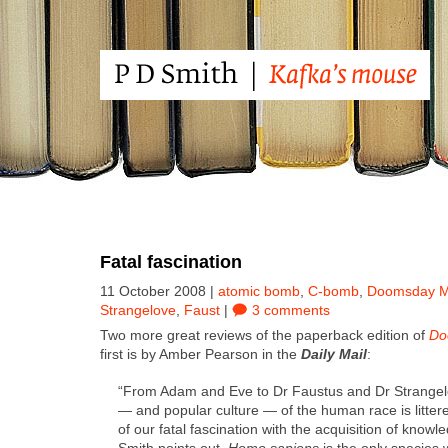
Fatal fascination
11 October 2008 |
atomic bomb
,
C-bomb
,
Doomsday 
Strangelove
,
Faust
|
3 comments
Two more great reviews of the paper­back edi­tion of
Do
first is by Amber Pear­son in the
Dai­ly Mail
:
“From Adam and Eve to Dr Faus­tus and Dr Strangelov
— and pop­u­lar cul­ture — of the human race is lit­te
of our fatal fas­ci­na­tion with the acqui­si­tion of know
Smith points out,
Homo sapi­ens
is the only species 