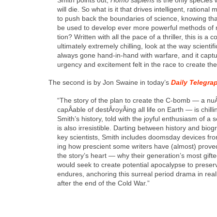
will die. So what is it that dri­ves intel­li­gent, ratio­
to push back the bound­aries of sci­ence, know­ing that
be used to devel­op ever more pow­er­ful meth­ods of
tion? Writ­ten with all the pace of a thriller, this is a 
ulti­mate­ly extreme­ly chill­ing, look at the way sci­en­tif­
always gone hand-in-hand with war­fare, and it cap­t
urgency and excite­ment felt in the race to cre­ate th
The sec­ond is by Jon Swaine in today’s
Dai­ly Tele­gra
“The sto­ry of the plan to cre­ate the C‑bomb — a nu
capÂ­able of destÂ­royÂ­ing all life on Earth — is chill­
Smith’s his­to­ry, told with the joy­ful enthu­si­asm of a sc
is also irre­sistible. Dart­ing between his­to­ry and biog
key sci­en­tists, Smith includes dooms­day devices from
ing how pre­scient some writ­ers have (almost) proved
the sto­ry’s heart — why their gen­er­a­tion’s most gift­ed
would seek to cre­ate poten­tial apoc­a­lypse to pre­s
endures, anchor­ing this sur­re­al peri­od dra­ma in real­
after the end of the Cold War.”