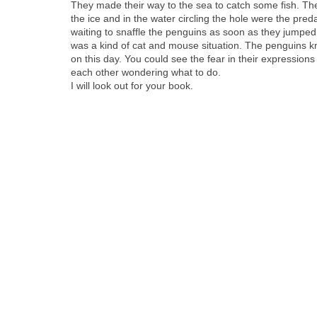
They made their way to the sea to catch some fish. Th
the ice and in the water cir­cling the hole were the pre
wait­ing to snaf­fle the pen­guins as soon as they jumped 
was a kind of cat and mouse sit­u­a­tion. The pen­guins 
on this day. You could see the fear in their expres­sions
each oth­er won­der­ing what to do.
I will look out for your book.