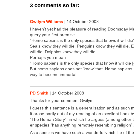
3 comments so far:
Gwilym Williams
|
14 October 2008
I haven’t yet had the plea­sure of read­ing Dooms­day Men
query your first premise.
“Homo sapi­ens is the only species that knows it will die
Seals know they will die. Pen­guins know they will die. 
will die. Dol­phins know they will die.
Per­haps you mean
“Homo sapi­ens is the only species that know it will die [
But homo sapi­ens does not ‘know’ that. Homo sapi­ens m
way to become immor­tal.
PD Smith
|
14 October 2008
Thanks for your com­ment Gwilym.
I guess this sen­tence is a gen­er­al­i­sa­tion and as such
It arose part­ly out of my read­ing of an excel­lent book
“The Human Sto­ry”, in which he argues (among oth­er t
er species “has any­thing remote­ly resem­bling reli­gion”.
As a species we have such a won­der­ful­ly rich life of t