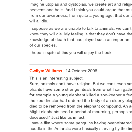
imag­ine utopias and dystopias, we cre­ate art and reli­gi
heav­ens and hells. And I think you could argue that mu
from our aware­ness, from quite a young age, that our tim
will all die.
I sup­pose as we are unable to talk to ani­mals, we can’t
know they will die. My feel­ing is that they don’t have th
knowl­edge of death that has played such an impor­tant rol
of our species.
I hope in spite of this you will enjoy the book!
Gwilym Williams
|
14 October 2008
This is an inter­est­ing sub­ject.
Sure, ani­mals don’t have reli­gion. But we can’t even say
phants have some strange rit­u­als from what I can gath­e
for exam­ple a young ele­phant killed a zoo-keep­er a fe
the zoo direc­tor had ordered the body of an elder­ly el
died to be removed from the ele­phant com­pound. An a
Might ele­phants need a peri­od of mourn­ing, per­haps 
deceased? Just like us in fact.
I saw a film where some pen­guins hav­ing over­win­tered i
hud­dle in the Antarc­tic were basi­cal­ly starv­ing by the