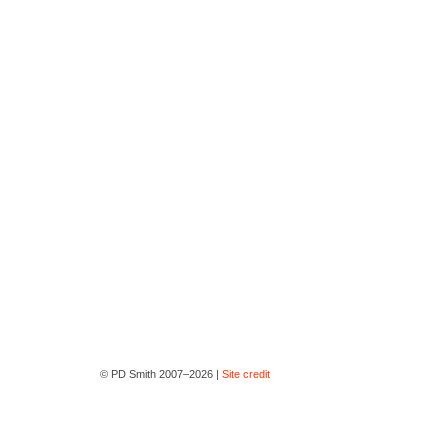
© PD Smith 2007–2026 |
Site credit