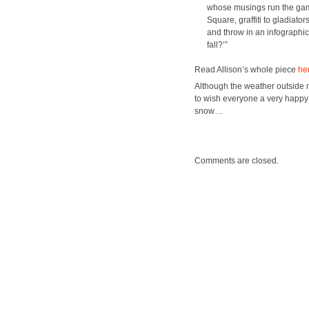
whose mus­ings run the gamut 
Square, graf­fi­ti to glad­i­a
and throw in an info­graph­ic
fall?’”
Read Allison’s whole piece
he
Although the weath­er out­side my
to wish every­one a very hap­p
snow…
Comments are closed.