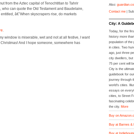
from the Aztec cap­i­tal of Tenochti­t­lan to Tahrir
Also:
guardian.co
­tors, who can quote the Old Tes­ta­ment and Baude­laire,
Contact me
| Sub
 enti­tled, â€˜When sky­scrap­ers rise, do mar­kets
City: A Guideb
re
.
Today, for the firs
history more than
 win­dow is mis­er­able, wet and not at all fes­tive, I want
population of the 
y Christ­mas! And I hope some­one, some­where has
in cities. Two hu
ago, just three p
city dwellers, but
75 per cent will b
City is the ultimat
guidebook for our
journey through t
world's cities. Il
essays on everyth
cities, to Street 
fascinating celebr
the city.
More
Buy on Amazon.c
Buy at Barnes & 
Buy at Indieboun