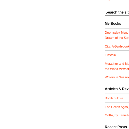
My Books
Doomsday Men: T
Dream of the Su
City: A Guideboo
Einstein
Metaphor and Mat
the World-view o
Writers in Susse
Articles & Re
Bomb culture
The Green Ages, 
Ootlin, by Jenni
Recent Posts