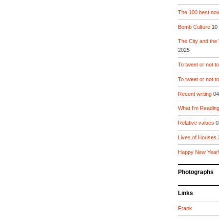
The 100 best nove
Bomb Culture
10
The City and the
2025
To tweet or not to
To tweet or not t
Recent writing
04
What I’m Readin
Relative values
0
Lives of Houses
Happy New Year
Photographs
Links
Frank