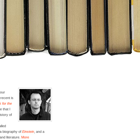
four
recent is
 for the
e that I
istory of
lled
 a biography of
Einstein
, and a
and literature.
More