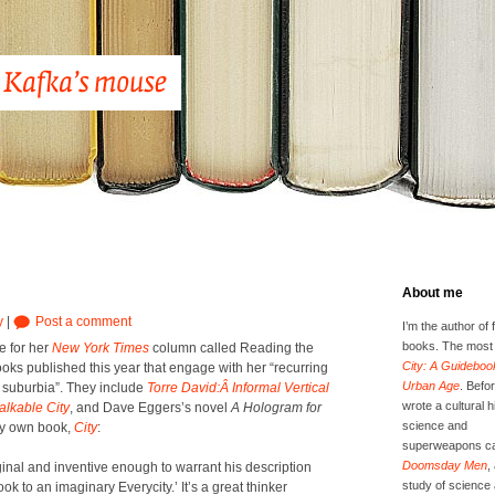
About me
y
|
Post a comment
I’m the author of 
books. The most 
ce for her
New York Times
col­umn called Read­ing the
City: A Guidebook
ooks pub­lished this year that engage with her “recur­ring
Urban Age
. Befor
, sub­ur­bia”. They include
Torre David:Â Infor­mal Ver­ti­cal
wrote a cultural h
lk­a­ble City
, and Dave Eggers’s nov­el
A Holo­gram for
science and
my own book,
City
:
superweapons ca
Doomsday Men
,
i­nal and inven­tive enough to war­rant his descrip­tion
study of science 
 to an imag­i­nary Everyc­i­ty.’ It’s a great thinker