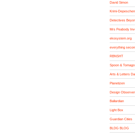
David Simon
Krimi-Depeschen
Detectives Beyo
Mrs Peabody Inv
ekosystem.org
everything seco
RBNSHT
Spoon & Tomago
Arts & Letters Da
Planetizen
Design Observer
Ballardian
Light Box
Guardian Cities
BLDG BLOG