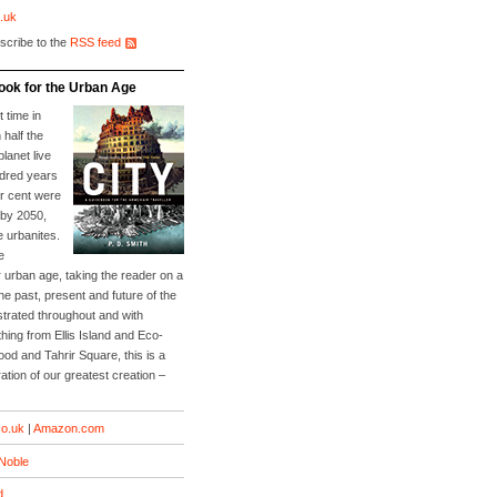
.uk
scribe to the
RSS feed
ook for the Urban Age
t time in
 half the
planet live
ndred years
er cent were
 by 2050,
e urbanites.
e
 urban age, taking the reader on a
he past, present and future of the
lustrated throughout and with
ing from Ellis Island and Eco-
Food and Tahrir Square, this is a
ation of our greatest creation –
o.uk
|
Amazon.com
Noble
d