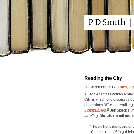
Reading the City
20 December 2012 |
cities
,
Cit
Alli­son Ari­eff has writ­ten a pie
City, in which she dis­cuss­es b
obses­sions â€” cities, walk­ing
Com­mu­ni­ties
,Â Jeff Speck­’s
Wa
the King.
She also men­tions 
“The author’s ideas are orig­
of the book as â€˜a guide­book