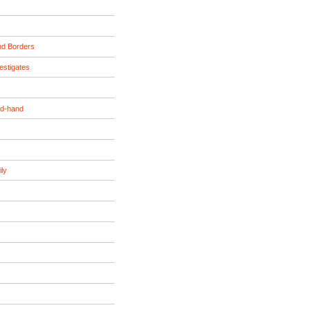
nd Borders
estigates
nd-hand
ily