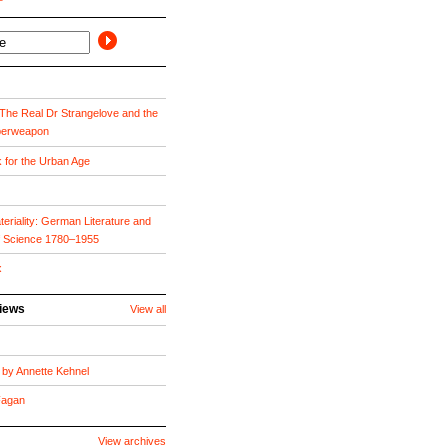
he Real Dr Strangelove and the
perweapon
k for the Urban Age
eriality: German Literature and
f Science 1780–1955
x
views
View all
by Annette Kehnel
 Fagan
View archives