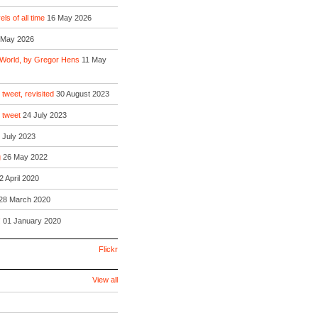
ls of all time
16 May 2026
 May 2026
 World, by Gregor Hens
11 May
 tweet, revisited
30 August 2023
o tweet
24 July 2023
 July 2023
g
26 May 2022
2 April 2020
28 March 2020
!
01 January 2020
Flickr
View all