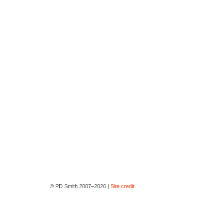
© PD Smith 2007–2026 |
Site credit