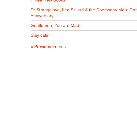
Three New Books
Dr Strangelove, Leo Szilard & the Doomsday Men: On 
Anniversary
Gentlemen, You are Mad
Stay calm
« Previous Entries