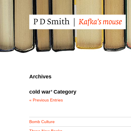
Archives
cold war’ Category
« Previous Entries
Bomb Culture