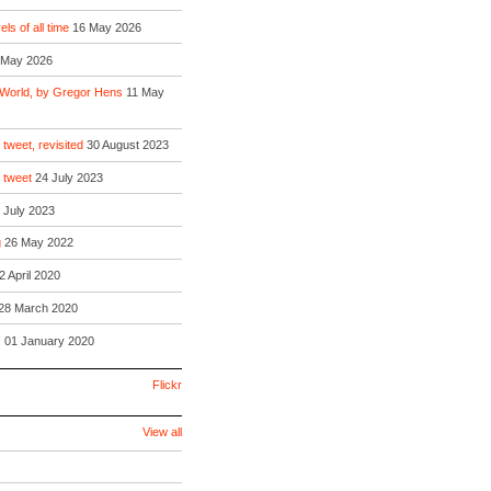
ls of all time
16 May 2026
 May 2026
 World, by Gregor Hens
11 May
 tweet, revisited
30 August 2023
o tweet
24 July 2023
 July 2023
g
26 May 2022
2 April 2020
28 March 2020
!
01 January 2020
Flickr
View all