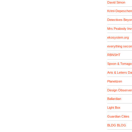
David Simon
Krimi-Depeschen
Detectives Beyo
Mrs Peabody Inv
ekosystem.org
everything seco
RBNSHT
Spoon & Tomago
Arts & Letters Da
Planetizen
Design Observer
Ballardian
Light Box
Guardian Cities
BLDG BLOG