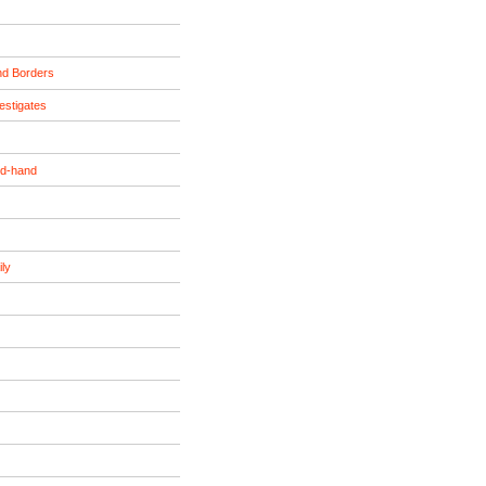
nd Borders
estigates
nd-hand
ily