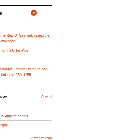
he Real Dr Strangelove and the
perweapon
k for the Urban Age
eriality: German Literature and
f Science 1780–1955
x
views
View all
by Annette Kehnel
 Fagan
View archives