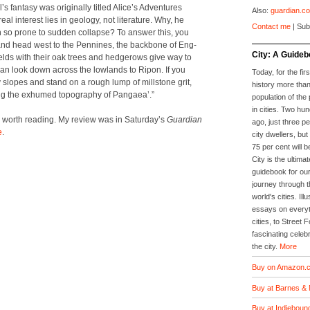
’s fan­ta­sy was orig­i­nal­ly titled Alice’s Adven­tures
Also:
guardian.co
 inter­est lies in geol­o­gy, not lit­er­a­ture. Why, he
Contact me
| Sub
n so prone to sud­den col­lapse? To answer this, you
 and head west to the Pen­nines, the back­bone of Eng­
City: A Guideb
le fields with their oak trees and hedgerows give way to
n look down across the low­lands to Ripon. If you
Today, for the firs
 slopes and stand on a rough lump of mill­stone grit,
history more than
ing the exhumed topog­ra­phy of Pan­gaea’.”
population of the 
in cities. Two hu
ll worth read­ing. My review was in Sat­ur­day’s
Guardian
ago, just three p
e
.
city dwellers, but
75 per cent will b
City is the ultimat
guidebook for our
journey through t
world's cities. Il
essays on everyth
cities, to Street 
fascinating celebr
the city.
More
Buy on Amazon.c
Buy at Barnes & 
Buy at Indieboun