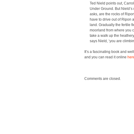
Ted Nield points out, Car­rol­l
Under Ground. But Nield­’s real
asks, are the rocks of Ripo
have to dri­ve out of Ripon
land. Grad­u­al­ly the fer­ti
moor­land from where you ca
take a walk up the heath­ery
says Nield, ‘you are climb­
It’s a fas­ci­nat­ing book and we
and you can read it online
her
Comments are closed.