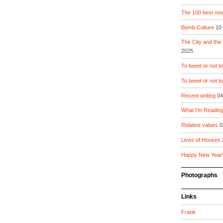
The 100 best nove
Bomb Culture
10
The City and the
2025
To tweet or not to
To tweet or not t
Recent writing
04
What I’m Readin
Relative values
0
Lives of Houses
Happy New Year
Photographs
Links
Frank