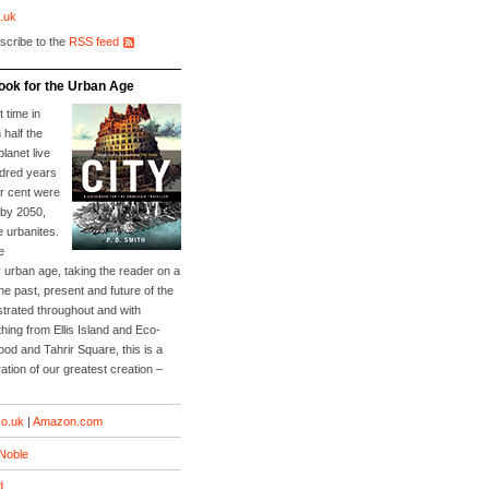
.uk
scribe to the
RSS feed
ook for the Urban Age
t time in
 half the
planet live
ndred years
er cent were
 by 2050,
e urbanites.
e
 urban age, taking the reader on a
he past, present and future of the
lustrated throughout and with
ing from Ellis Island and Eco-
Food and Tahrir Square, this is a
ation of our greatest creation –
o.uk
|
Amazon.com
Noble
d