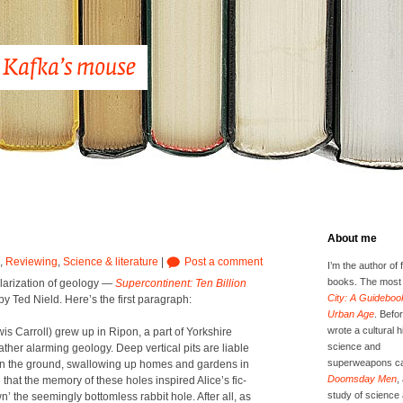
About me
,
Reviewing
,
Science & literature
|
Post a comment
I’m the author of 
books. The most 
lar­iza­tion of geol­o­gy —
Super­con­ti­nent: Ten Bil­lion
City: A Guidebook
by Ted Nield. Here’s the first para­graph:
Urban Age
. Befor
wrote a cultural h
 Car­roll) grew up in Ripon, a part of York­shire
science and
her alarm­ing geol­o­gy. Deep ver­ti­cal pits are liable
superweapons ca
 in the ground, swal­low­ing up homes and gar­dens in
Doomsday Men
,
le that the mem­o­ry of these holes inspired Alice’s fic­
study of science 
’ the seem­ing­ly bot­tom­less rab­bit hole. After all, as