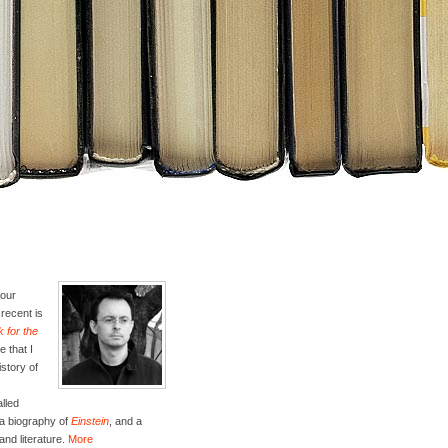
four
recent is
 for the
e that I
istory of
lled
 a biography of
Einstein
, and a
and literature.
More