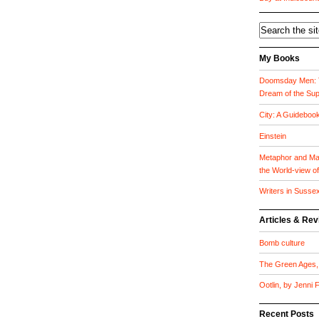
My Books
Doomsday Men: T
Dream of the Su
City: A Guideboo
Einstein
Metaphor and Mat
the World-view o
Writers in Susse
Articles & Re
Bomb culture
The Green Ages, 
Ootlin, by Jenni
Recent Posts