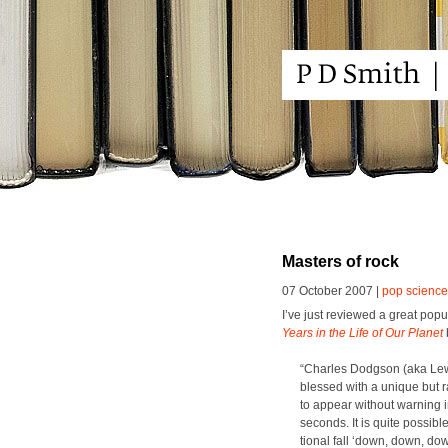
Masters of rock
07 October 2007 |
pop science
I’ve just reviewed a great pop­u­
Years in the Life of Our Plan­et
“Charles Dodg­son (aka Lewis
blessed with a unique but rat
to appear with­out warn­ing
sec­onds. It is quite pos­si­b
tion­al fall ‘down, down, down